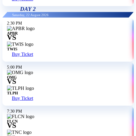
DAY 2
Saturday, 22 August 2026
2:30 PM
APBR
VS
TWIS
Buy Ticket
5:00 PM
OMG
VS
TLPH
Buy Ticket
7:30 PM
FLCN
VS