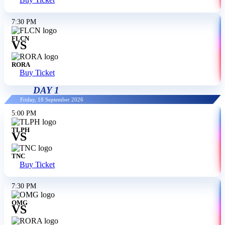
Buy Ticket
7:30 PM
FLCN
VS
RORA
Buy Ticket
DAY 1
Friday, 18 September 2026
5:00 PM
TLPH
VS
TNC
Buy Ticket
7:30 PM
OMG
VS