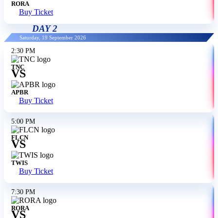
RORA
Buy Ticket
DAY 2
Saturday, 19 September 2026
2:30 PM
TNC
VS
APBR
Buy Ticket
5:00 PM
FLCN
VS
TWIS
Buy Ticket
7:30 PM
RORA
VS