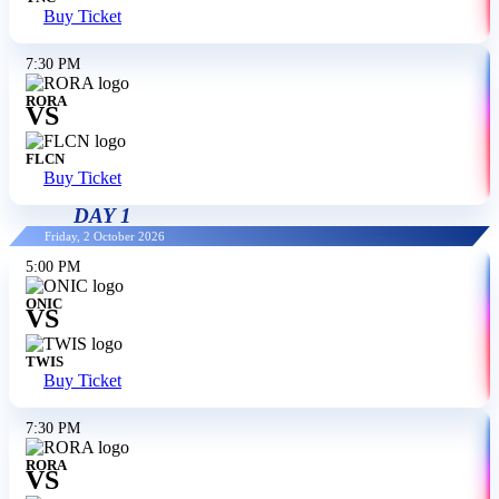
Buy Ticket
7:30 PM
RORA
VS
FLCN
Buy Ticket
DAY 1
Friday, 2 October 2026
5:00 PM
ONIC
VS
TWIS
Buy Ticket
7:30 PM
RORA
VS