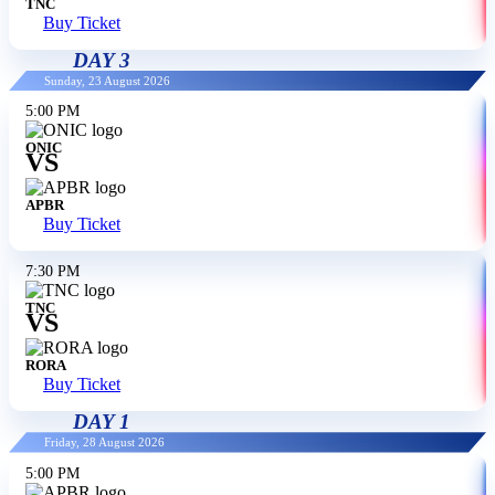
TNC
Buy Ticket
DAY 3
Sunday, 23 August 2026
5:00 PM
ONIC
VS
APBR
Buy Ticket
7:30 PM
TNC
VS
RORA
Buy Ticket
DAY 1
Friday, 28 August 2026
5:00 PM