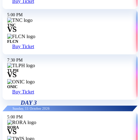
Buy Ticket
5:00 PM
TNC
VS
FLCN
Buy Ticket
7:30 PM
TLPH
VS
ONIC
Buy Ticket
DAY 3
Sunday, 11 October 2026
5:00 PM
RORA
VS