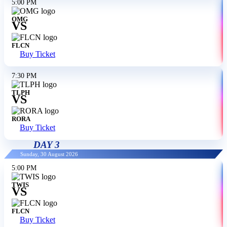
5:00 PM
OMG
VS
FLCN
Buy Ticket
7:30 PM
TLPH
VS
RORA
Buy Ticket
DAY 3
Sunday, 30 August 2026
5:00 PM
TWIS
VS
FLCN
Buy Ticket