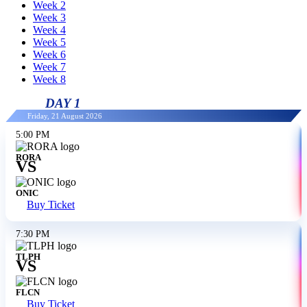
Week 2
Week 3
Week 4
Week 5
Week 6
Week 7
Week 8
DAY 1
Friday, 21 August 2026
5:00 PM
RORA
VS
ONIC
Buy Ticket
7:30 PM
TLPH
VS
FLCN
Buy Ticket