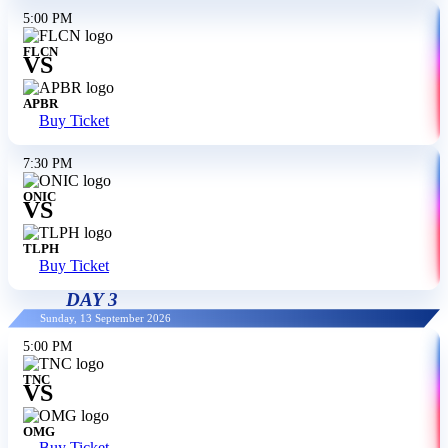
5:00 PM
FLCN
VS
APBR
Buy Ticket
7:30 PM
ONIC
VS
TLPH
Buy Ticket
DAY 3
Sunday, 13 September 2026
5:00 PM
TNC
VS
OMG