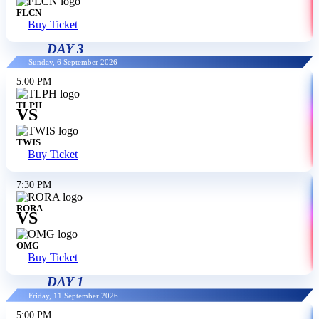
FLCN
Buy Ticket
DAY 3
Sunday, 6 September 2026
5:00 PM
TLPH
VS
TWIS
Buy Ticket
7:30 PM
RORA
VS
OMG
Buy Ticket
DAY 1
Friday, 11 September 2026
5:00 PM