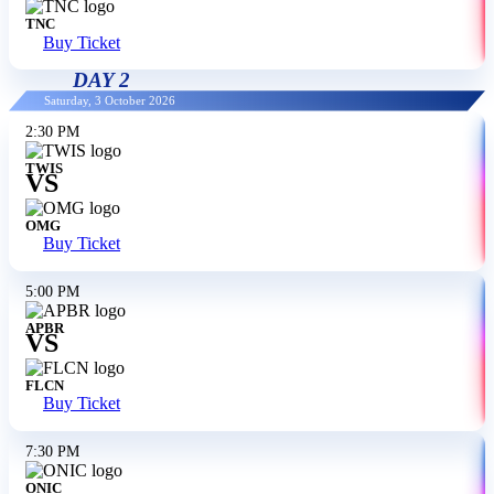
TNC
Buy Ticket
DAY 2
Saturday, 3 October 2026
2:30 PM
TWIS
VS
OMG
Buy Ticket
5:00 PM
APBR
VS
FLCN
Buy Ticket
7:30 PM
ONIC