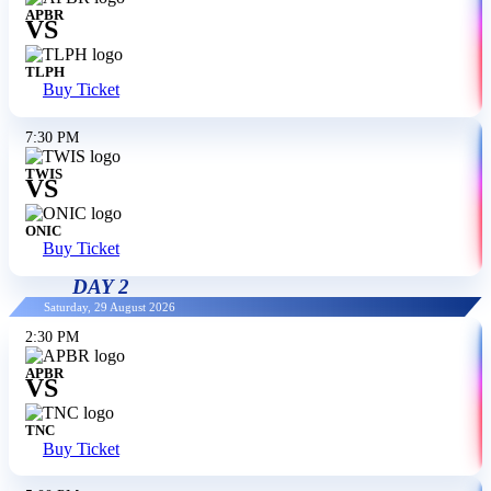
APBR
VS
TLPH
Buy Ticket
7:30 PM
TWIS
VS
ONIC
Buy Ticket
DAY 2
Saturday, 29 August 2026
2:30 PM
APBR
VS
TNC
Buy Ticket