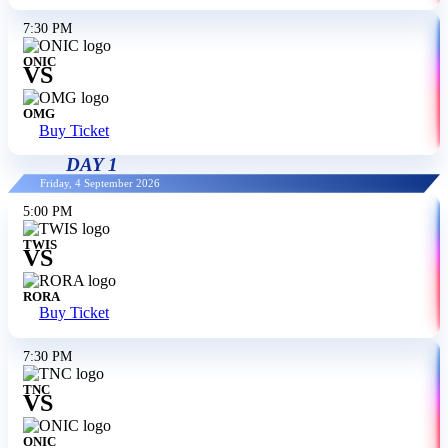
7:30 PM
ONIC
VS
OMG
Buy Ticket
DAY 1
Friday, 4 September 2026
5:00 PM
TWIS
VS
RORA
Buy Ticket
7:30 PM
TNC
VS
ONIC