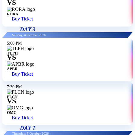
VS
RORA
Buy Ticket
DAY 3
Sunday, 4 October 2026
5:00 PM
TLPH
VS
APBR
Buy Ticket
7:30 PM
FLCN
VS
OMG
Buy Ticket
DAY 1
Thursday, 8 October 2026