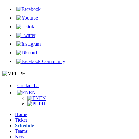
Contact Us
EN
EN
PH
Home
Ticket
Schedule
Teams
News