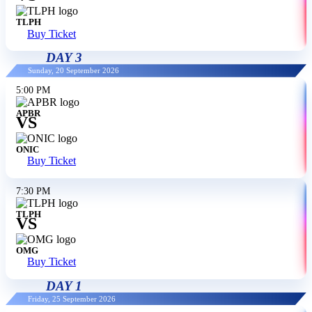
TLPH
Buy Ticket
DAY 3
Sunday, 20 September 2026
5:00 PM
APBR
VS
ONIC
Buy Ticket
7:30 PM
TLPH
VS
OMG
Buy Ticket
DAY 1
Friday, 25 September 2026