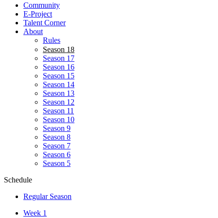
Community
E-Project
Talent Corner
About
Rules
Season 18
Season 17
Season 16
Season 15
Season 14
Season 13
Season 12
Season 11
Season 10
Season 9
Season 8
Season 7
Season 6
Season 5
Schedule
Regular Season
Week 1