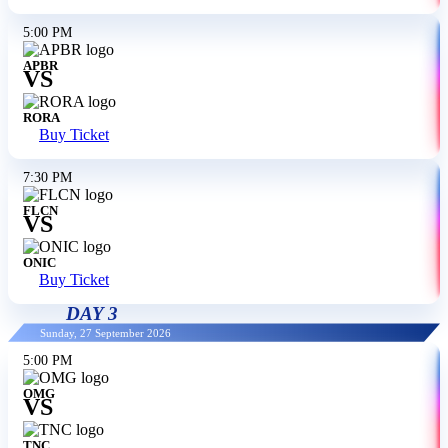
5:00 PM
APBR
VS
RORA
Buy Ticket
7:30 PM
FLCN
VS
ONIC
Buy Ticket
DAY 3
Sunday, 27 September 2026
5:00 PM
OMG
VS
TNC