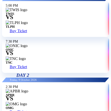
5:00 PM
TWIS
VS
TLPH
Buy Ticket
7:30 PM
ONIC
VS
TNC
Buy Ticket
DAY 2
Friday, 9 October 2026
2:30 PM
APBR
VS
OMG