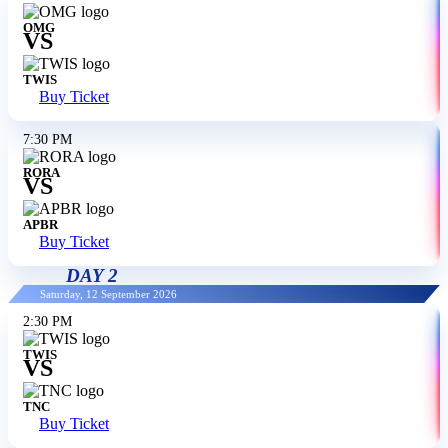
OMG
VS
TWIS
Buy Ticket
7:30 PM
RORA
VS
APBR
Buy Ticket
DAY 2
Saturday, 12 September 2026
2:30 PM
TWIS
VS
TNC
Buy Ticket