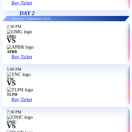
Buy Ticket
DAY 2
Saturday, 5 September 2026
2:30 PM
OMG
VS
APBR
Buy Ticket
5:00 PM
TNC
VS
TLPH
Buy Ticket
7:30 PM
ONIC
VS