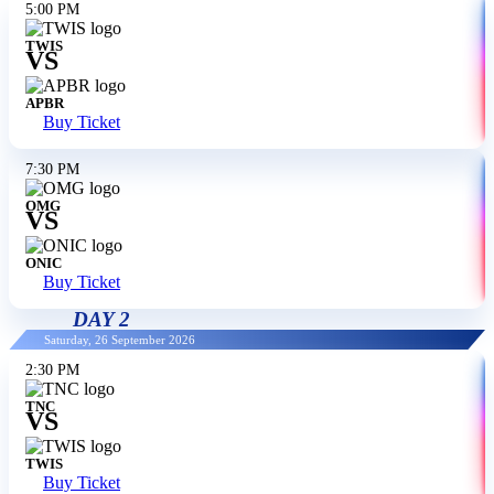
5:00 PM
TWIS
VS
APBR
Buy Ticket
7:30 PM
OMG
VS
ONIC
Buy Ticket
DAY 2
Saturday, 26 September 2026
2:30 PM
TNC
VS
TWIS
Buy Ticket