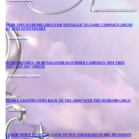
MLBB TAPS SEXBOMB GIRLS FOR NOSTALGIC IN-GAME CAMPAIGN AHEAD
OF 10TH ANNIVERSARY
FASTBREAK
SEXBOMB GIRLS, MLBB NAGSANIB SA SUMMER CAMPAIGN, MAY FREE
‘GET, GET, AW!’ EMOTE
BANDERA INQUIRER
MOBILE LEGENDS GOES BACK TO THE 2000S WITH THE SEXBOMB GIRLS!
THE GAME
COACH MTB IS READY TO COOK UP NEW STRATEGIES IN MPL PH SEASON
17