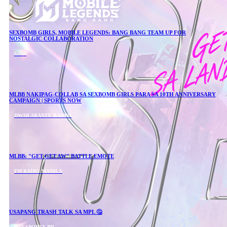
SEXBOMB GIRLS, MOBILE LEGENDS: BANG BANG TEAM UP FOR
NOSTALGIC COLLABORATION
GMA
MLBB NAKIPAG-COLLAB SA SEXBOMB GIRLS PARA SA 10TH ANNIVERSARY
CAMPAIGN | SPORTS NOW
DWAR ABANTE RADYO
MLBB: "GET GET AW" BATTLE EMOTE
FM RADIO MANILA
USAPANG TRASH TALK SA MPL 🤔
ONESPORTS.PH