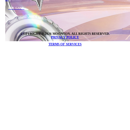
THE GAME
COPYRIGHT © 2026 MOONTON. ALL RIGHTS RESERVED.
PRIVACY POLICY
|
TERMS OF SERVICES