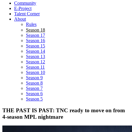
Community
E-Project
Talent Corner
About
Rules
Season 18
Season 17
Season 16
Season 15
Season 14
Season 13
Season 12
Season 11
Season 10
Season 9
Season 8
Season 7
Season 6
Season 5
THE PAST IS PAST: TNC ready to move on from
4-season MPL nightmare