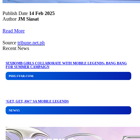
Publish Date
14 Feb 2025
Author
JM Siasat
Read More
Source
tribune.net.ph
Recent News
SEXBOMB GIRLS COLLABORATE WITH MOBILE LEGENDS: BANG BANG
FOR SUMMER CAMPAIGN
PHILSTAR.COM.
‘GET, GET, AW!’ SA MOBILE LEGENDS
NEWS5