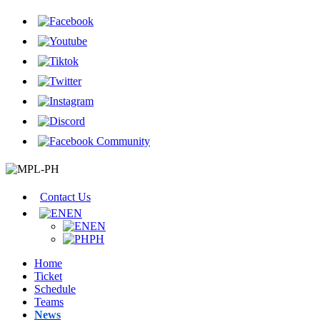
Contact Us
EN
EN
PH
Home
Ticket
Schedule
Teams
News